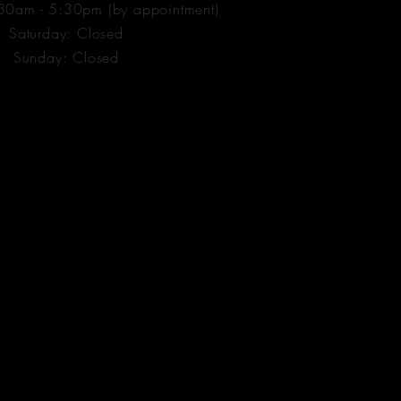
:30am - 5:30pm (by appointment)
​​Saturday: Closed
​Sunday: Closed