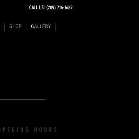
CALL US: (289) 716-1682
SHOP
GALLERY
VISIT
OPENING HOURS