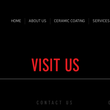
HOME
ABOUT US
CERAMIC COATING
SERVICES
VISIT US
CONTACT US