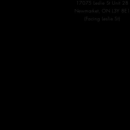
17075 Leslie St Unit 28
Newmarket, ON L3Y 8E
(Facing Leslie St)