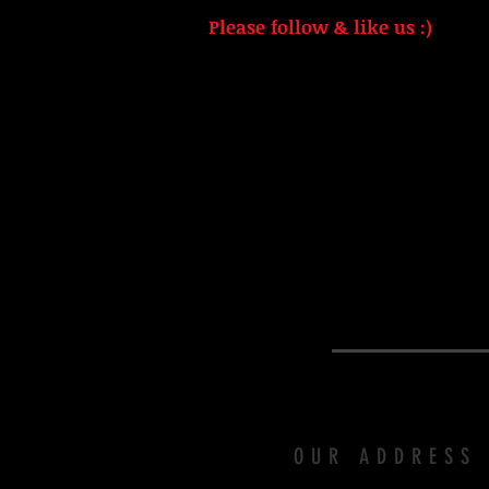
Please follow & like us :)
OUR ADDRESS