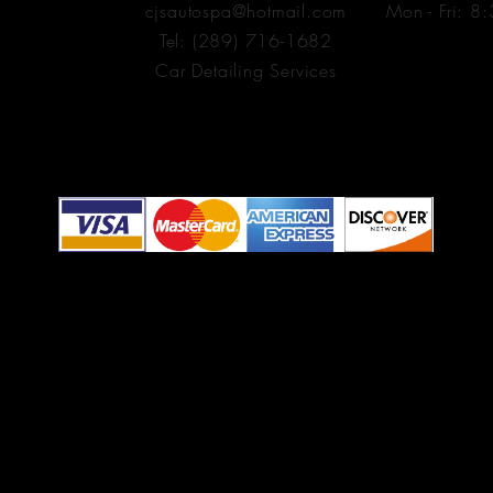
cjsautospa@hotmail.com
Mon - Fri: 8
1
Tel: (289) 716-1682
Car Detailing Services