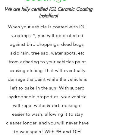
We are fully certified IGL Ceramic Coating
Installers!
When your vehicle is coated with IGL
Coatings™, you will be protected
against bird droppings, dead bugs,
acid rain, tree sap, water spots, etc
from adhering to your vehicles paint
causing etching, that will eventually
damage the paint while the vehicle is
left to bake in the sun. With superb
hydrophobic properties, your vehicle
will repel water & dirt, making it
easier to wash, allowing it to stay
cleaner longer, and you will never have
to wax again! With 9H and 10H