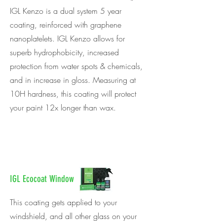
IGL Kenzo is a dual system 5 year
coating, reinforced with graphene
nanoplatelets. IGL Kenzo allows for
superb hydrophobicity, increased
protection from water spots & chemicals,
and in increase in gloss. Measuring at
10H hardness, this coating will protect
your paint 12x longer than wax.
IGL Ecocoat Window
This coating gets applied to your
windshield, and all other glass on your