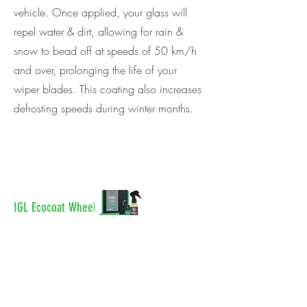
vehicle. Once applied, your glass will
repel water & dirt, allowing for rain &
snow to bead off at speeds of 50 km/h
and over, prolonging the life of your
wiper blades. This coating also increases
defrosting speeds during winter months.
IGL Ecocoat Wheel
IGL Wheel is a high-heat resistant
coating that gets applied to your wheels
and brake calipers. Once applied, this
coating will repel water & dirt, allowing