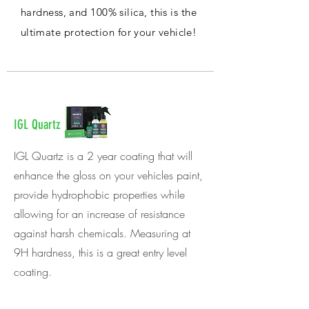
hardness, and 100% silica, this is the
ultimate protection for your vehicle!
IGL Quartz
IGL Quartz is a 2 year coating that will
enhance the gloss on your vehicles paint,
provide hydrophobic properties while
allowing for an increase of resistance
against harsh chemicals. Measuring at
9H hardness, this is a great entry level
coating.