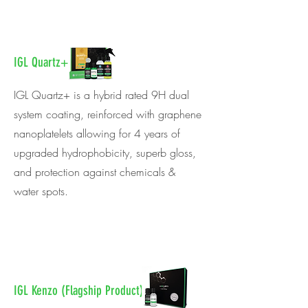
IGL Quartz+
IGL Quartz+ is a hybrid rated 9H dual
system coating, reinforced with graphene
nanoplatelets allowing for 4 years of
upgraded hydrophobicity, superb gloss,
and protection against chemicals &
water spots.
IGL Kenzo (Flagship Product)