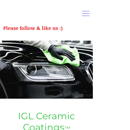
Please follow & like us :)
CALL US:
(289) 716-1682
IGL Ceramic
Coatings
™