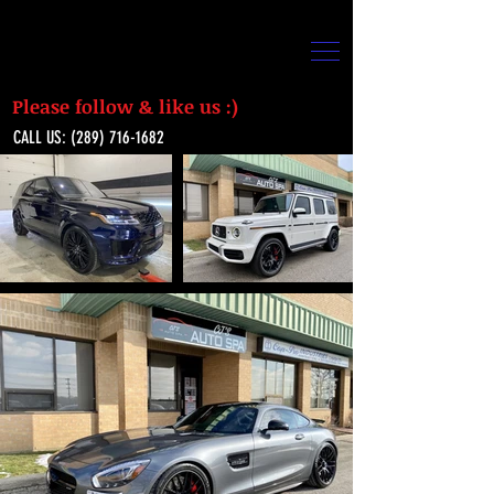
Please follow & like us :)
CALL US:
(289) 716-1682