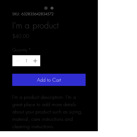
SKU: 632835642834572
I'm a product
Price
$40.00
Quantity
*
Add to Cart
I'm a product description. I'm a 
great place to add more details 
about your product such as sizing, 
material, care instructions and 
cleaning instructions.