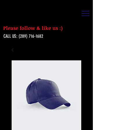
Please follow & like us :)
CALL US:
(289) 716-1682