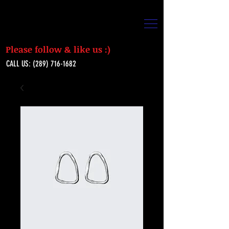
Please follow & like us :)
CALL US:
(289) 716-1682